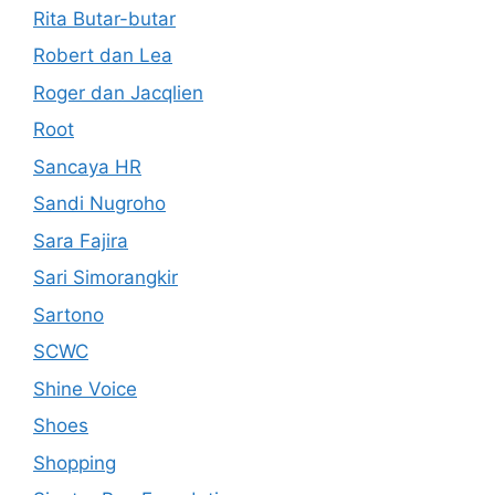
Rita Butar-butar
Robert dan Lea
Roger dan Jacqlien
Root
Sancaya HR
Sandi Nugroho
Sara Fajira
Sari Simorangkir
Sartono
SCWC
Shine Voice
Shoes
Shopping