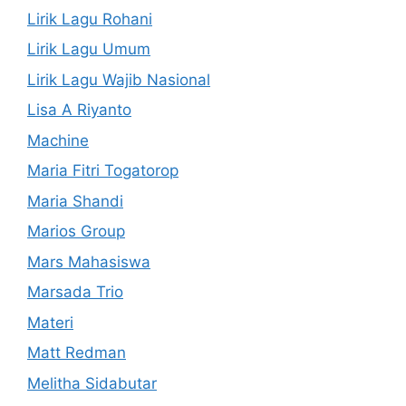
Lirik Lagu Rohani
Lirik Lagu Umum
Lirik Lagu Wajib Nasional
Lisa A Riyanto
Machine
Maria Fitri Togatorop
Maria Shandi
Marios Group
Mars Mahasiswa
Marsada Trio
Materi
Matt Redman
Melitha Sidabutar