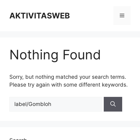
Skip
to
AKTIVITASWEB
Menu
content
Nothing Found
Sorry, but nothing matched your search terms.
Please try again with some different keywords.
Search
for: