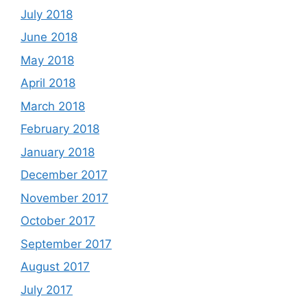
July 2018
June 2018
May 2018
April 2018
March 2018
February 2018
January 2018
December 2017
November 2017
October 2017
September 2017
August 2017
July 2017