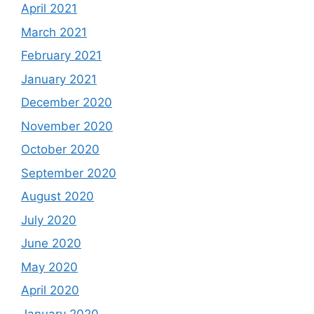
April 2021
March 2021
February 2021
January 2021
December 2020
November 2020
October 2020
September 2020
August 2020
July 2020
June 2020
May 2020
April 2020
January 2020