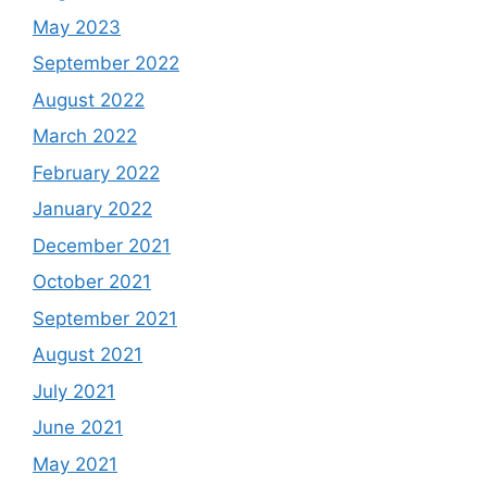
May 2023
September 2022
August 2022
March 2022
February 2022
January 2022
December 2021
October 2021
September 2021
August 2021
July 2021
June 2021
May 2021