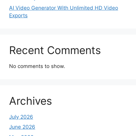
AI Video Generator With Unlimited HD Video
Exports
Recent Comments
No comments to show.
Archives
July 2026
June 2026