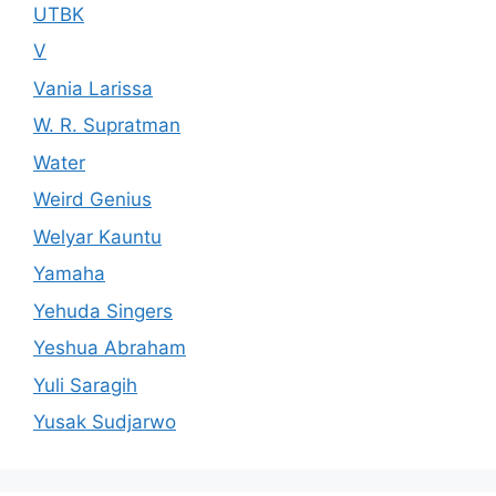
UTBK
V
Vania Larissa
W. R. Supratman
Water
Weird Genius
Welyar Kauntu
Yamaha
Yehuda Singers
Yeshua Abraham
Yuli Saragih
Yusak Sudjarwo