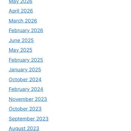
May 2026
April 2026
March 2026
February 2026
June 2025
May 2025
February 2025
January 2025
October 2024
February 2024
November 2023
October 2023
September 2023
August 2023