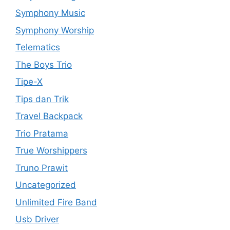
Symphony Music
Symphony Worship
Telematics
The Boys Trio
Tipe-X
Tips dan Trik
Travel Backpack
Trio Pratama
True Worshippers
Truno Prawit
Uncategorized
Unlimited Fire Band
Usb Driver