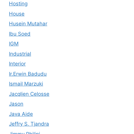
Hosting
House
Husein Mutahar
Ibu Soed
IGM
Industrial
Interior
Ir.Erwin Badudu
Ismail Marzuki
Jacqlien Celosse
Jason
Java Aide
Jeffry S. Tjandra
Jimmy Philipi