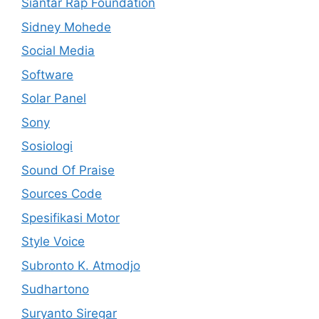
Siantar Rap Foundation
Sidney Mohede
Social Media
Software
Solar Panel
Sony
Sosiologi
Sound Of Praise
Sources Code
Spesifikasi Motor
Style Voice
Subronto K. Atmodjo
Sudhartono
Suryanto Siregar