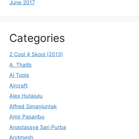
June 2017
Categories
2 Cool 4 Skool (2013)
A. Thalib
AI Tools
Aircraft
Alex Hutajulu
Alfred Simanjuntak
Amir Pasaribu
Anastassya Sari Purba
Andmesh