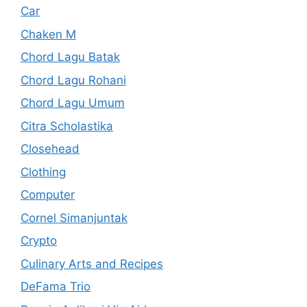
Car
Chaken M
Chord Lagu Batak
Chord Lagu Rohani
Chord Lagu Umum
Citra Scholastika
Closehead
Clothing
Computer
Cornel Simanjuntak
Crypto
Culinary Arts and Recipes
DeFama Trio