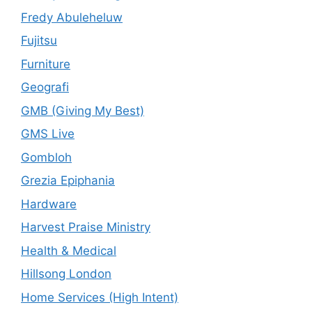
Fredy Abuleheluw
Fujitsu
Furniture
Geografi
GMB (Giving My Best)
GMS Live
Gombloh
Grezia Epiphania
Hardware
Harvest Praise Ministry
Health & Medical
Hillsong London
Home Services (High Intent)