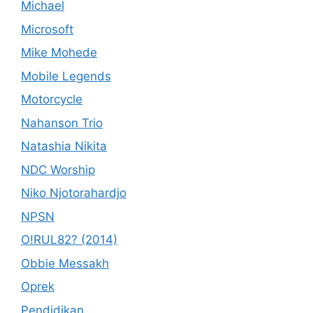
Michael
Microsoft
Mike Mohede
Mobile Legends
Motorcycle
Nahanson Trio
Natashia Nikita
NDC Worship
Niko Njotorahardjo
NPSN
O!RUL82? (2014)
Obbie Messakh
Oprek
Pendidikan