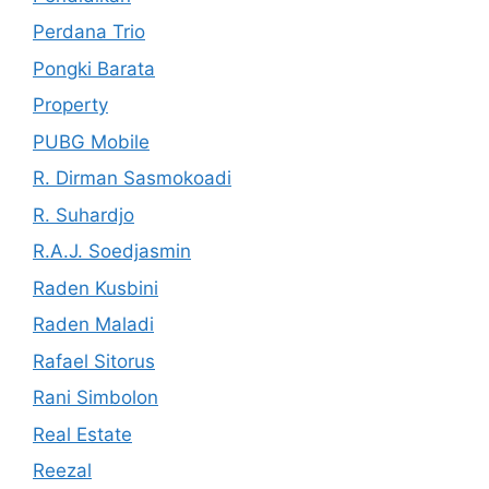
Perdana Trio
Pongki Barata
Property
PUBG Mobile
R. Dirman Sasmokoadi
R. Suhardjo
R.A.J. Soedjasmin
Raden Kusbini
Raden Maladi
Rafael Sitorus
Rani Simbolon
Real Estate
Reezal