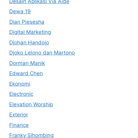
Desain Aplikasi Via Aide
Dewa 19
Dian Piesesha
Digital Marketing
Djohan Handojo
Djoko Lelono dan Martono
Dorman Manik
Edward Chen
Ekonomi
Electronic
Elevation Worship
Exterior
Finance
Franky Sihombing