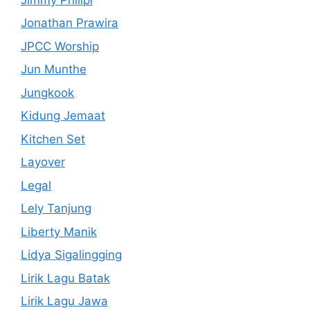
Jonathan Prawira
JPCC Worship
Jun Munthe
Jungkook
Kidung Jemaat
Kitchen Set
Layover
Legal
Lely Tanjung
Liberty Manik
Lidya Sigalingging
Lirik Lagu Batak
Lirik Lagu Jawa