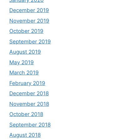
December 2019
November 2019
October 2019
September 2019
August 2019
May 2019
March 2019
February 2019
December 2018
November 2018
October 2018
September 2018
August 2018