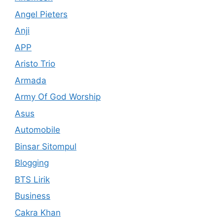
Angel Pieters
Anji
APP
Aristo Trio
Armada
Army Of God Worship
Asus
Automobile
Binsar Sitompul
Blogging
BTS Lirik
Business
Cakra Khan