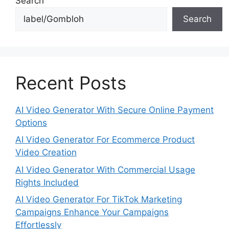
Search
Search
Recent Posts
AI Video Generator With Secure Online Payment
Options
AI Video Generator For Ecommerce Product
Video Creation
AI Video Generator With Commercial Usage
Rights Included
AI Video Generator For TikTok Marketing
Campaigns Enhance Your Campaigns
Effortlessly