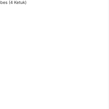
 bes (4 Ketuk)