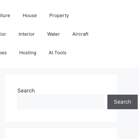
iture
House
Property
ior
Interior
Water
Aircraft
pes
Hosting
AI Tools
Search
Search