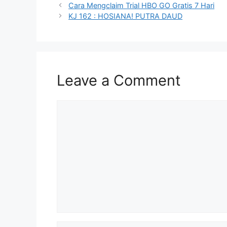
Cara Mengclaim Trial HBO GO Gratis 7 Hari
KJ 162 : HOSIANA! PUTRA DAUD
Leave a Comment
Comment
Name