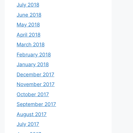
July 2018
June 2018
May 2018
April 2018
March 2018
February 2018
January 2018
December 2017
November 2017
October 2017
September 2017
August 2017
July 2017