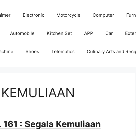
aimer
Electronic
Motorcycle
Computer
Furn
Automobile
Kitchen Set
APP
Car
Exter
achine
Shoes
Telematics
Culinary Arts and Reci
A KEMULIAAN
 161 : Segala Kemuliaan