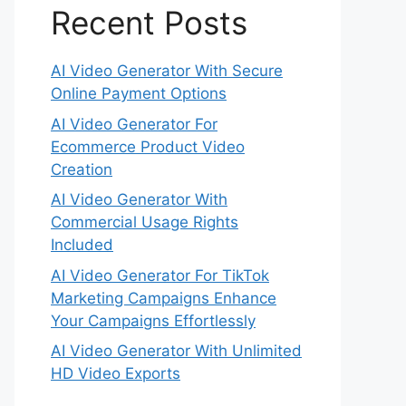
Recent Posts
AI Video Generator With Secure
Online Payment Options
AI Video Generator For
Ecommerce Product Video
Creation
AI Video Generator With
Commercial Usage Rights
Included
AI Video Generator For TikTok
Marketing Campaigns Enhance
Your Campaigns Effortlessly
AI Video Generator With Unlimited
HD Video Exports