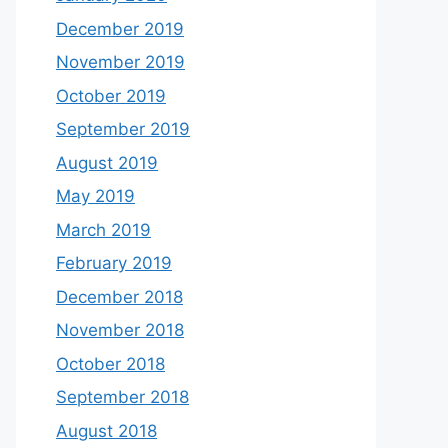
December 2019
November 2019
October 2019
September 2019
August 2019
May 2019
March 2019
February 2019
December 2018
November 2018
October 2018
September 2018
August 2018