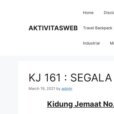
Skip
to
Home
Discl
content
AKTIVITASWEB
Travel Backpack
Industrial
M
KJ 161 : SEGAL
March 19, 2021
by
admin
Kidung Jemaat No.