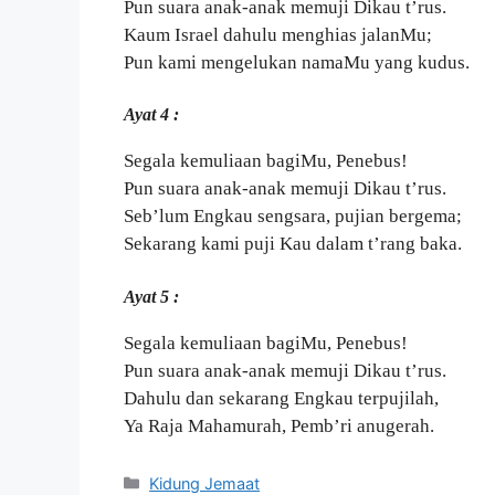
Pun suara anak-anak memuji Dikau t’rus.
Kaum Israel dahulu menghias jalanMu;
Pun kami mengelukan namaMu yang kudus.
Ayat 4 :
Segala kemuliaan bagiMu, Penebus!
Pun suara anak-anak memuji Dikau t’rus.
Seb’lum Engkau sengsara, pujian bergema;
Sekarang kami puji Kau dalam t’rang baka.
Ayat 5 :
Segala kemuliaan bagiMu, Penebus!
Pun suara anak-anak memuji Dikau t’rus.
Dahulu dan sekarang Engkau terpujilah,
Ya Raja Mahamurah, Pemb’ri anugerah.
Categories
Kidung Jemaat