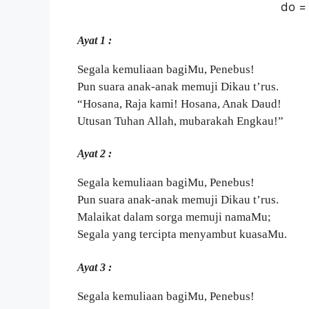
do =
Ayat 1 :
Segala kemuliaan bagiMu, Penebus!
Pun suara anak-anak memuji Dikau t’rus.
“Hosana, Raja kami! Hosana, Anak Daud!
Utusan Tuhan Allah, mubarakah Engkau!”
Ayat 2 :
Segala kemuliaan bagiMu, Penebus!
Pun suara anak-anak memuji Dikau t’rus.
Malaikat dalam sorga memuji namaMu;
Segala yang tercipta menyambut kuasaMu.
Ayat 3 :
Segala kemuliaan bagiMu, Penebus!