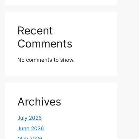
Recent
Comments
No comments to show.
Archives
July 2026
June 2026
May 2026