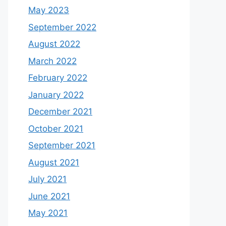
May 2023
September 2022
August 2022
March 2022
February 2022
January 2022
December 2021
October 2021
September 2021
August 2021
July 2021
June 2021
May 2021