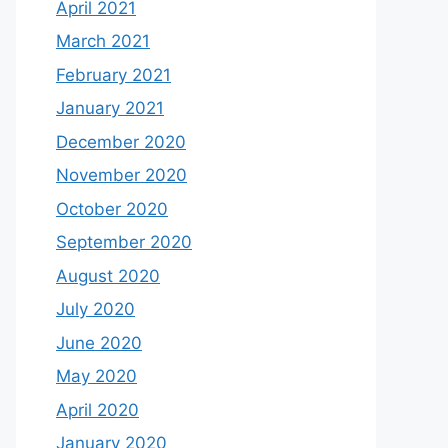
April 2021
March 2021
February 2021
January 2021
December 2020
November 2020
October 2020
September 2020
August 2020
July 2020
June 2020
May 2020
April 2020
January 2020