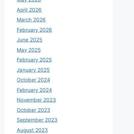
April 2026
March 2026
February 2026
June 2025
May 2025
February 2025
January 2025
October 2024
February 2024
November 2023
October 2023
September 2023
August 2023