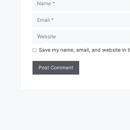
Email
Website
Save my name, email, and website in t