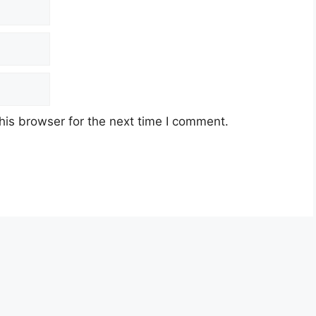
his browser for the next time I comment.