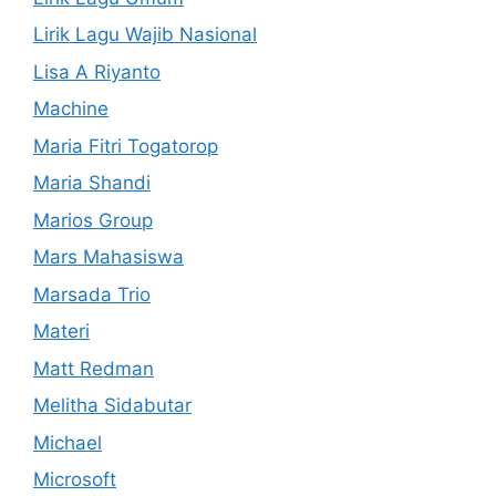
Lirik Lagu Wajib Nasional
Lisa A Riyanto
Machine
Maria Fitri Togatorop
Maria Shandi
Marios Group
Mars Mahasiswa
Marsada Trio
Materi
Matt Redman
Melitha Sidabutar
Michael
Microsoft