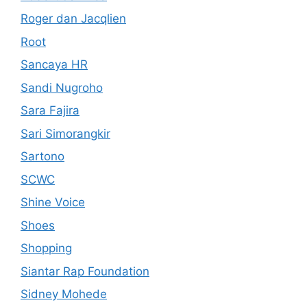
Roger dan Jacqlien
Root
Sancaya HR
Sandi Nugroho
Sara Fajira
Sari Simorangkir
Sartono
SCWC
Shine Voice
Shoes
Shopping
Siantar Rap Foundation
Sidney Mohede