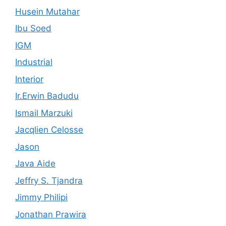
Husein Mutahar
Ibu Soed
IGM
Industrial
Interior
Ir.Erwin Badudu
Ismail Marzuki
Jacqlien Celosse
Jason
Java Aide
Jeffry S. Tjandra
Jimmy Philipi
Jonathan Prawira