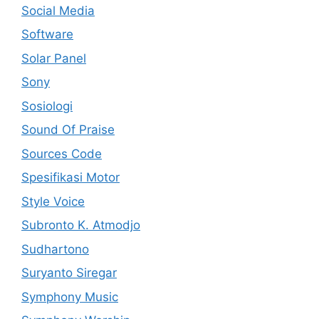
Social Media
Software
Solar Panel
Sony
Sosiologi
Sound Of Praise
Sources Code
Spesifikasi Motor
Style Voice
Subronto K. Atmodjo
Sudhartono
Suryanto Siregar
Symphony Music