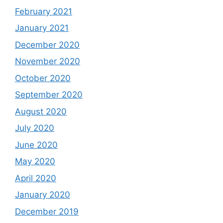
February 2021
January 2021
December 2020
November 2020
October 2020
September 2020
August 2020
July 2020
June 2020
May 2020
April 2020
January 2020
December 2019