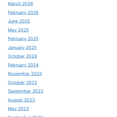
March 2026
February 2026
June 2025
May 2025
February 2025
January 2025
October 2024
February 2024
November 2023
October 2023
September 2023
August 2023
May 2023