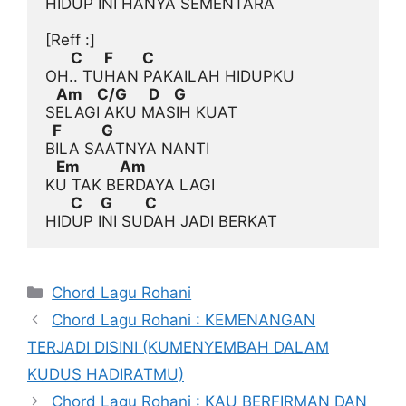
HIDUP INI HANYA SEMENTARA

[Reff :]
       C      F        C
   Am    C/G      D    G
  F           G
   Em           Am
       C     G         C
Categories
Chord Lagu Rohani
Chord Lagu Rohani : KEMENANGAN
TERJADI DISINI (KUMENYEMBAH DALAM
KUDUS HADIRATMU)
Chord Lagu Rohani : KAU BERFIRMAN DAN