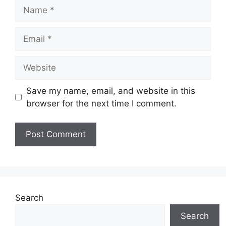
Name
Email
Website
Save my name, email, and website in this
browser for the next time I comment.
Search
Search