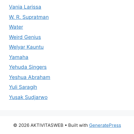
Vania Larissa
W. R. Supratman
Water
Weird Genius
Welyar Kauntu
Yamaha
Yehuda Singers
Yeshua Abraham
Yuli Saragih
Yusak Sudjarwo
© 2026 AKTIVITASWEB
• Built with
GeneratePress