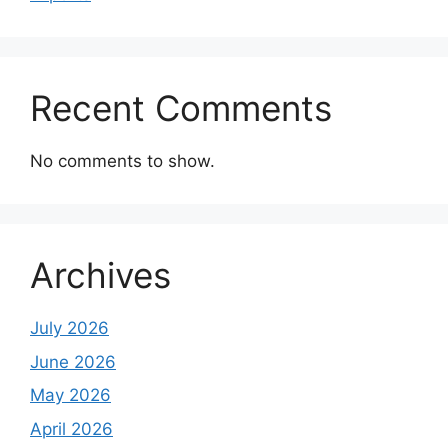
Recent Comments
No comments to show.
Archives
July 2026
June 2026
May 2026
April 2026