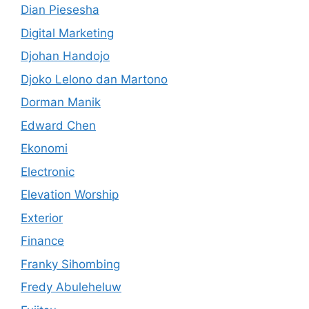
Dian Piesesha
Digital Marketing
Djohan Handojo
Djoko Lelono dan Martono
Dorman Manik
Edward Chen
Ekonomi
Electronic
Elevation Worship
Exterior
Finance
Franky Sihombing
Fredy Abuleheluw