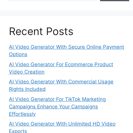
Recent Posts
AI Video Generator With Secure Online Payment
Options
AI Video Generator For Ecommerce Product
Video Creation
AI Video Generator With Commercial Usage
Rights Included
AI Video Generator For TikTok Marketing
Campaigns Enhance Your Campaigns
Effortlessly
AI Video Generator With Unlimited HD Video
Exports