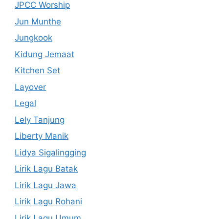
JPCC Worship
Jun Munthe
Jungkook
Kidung Jemaat
Kitchen Set
Layover
Legal
Lely Tanjung
Liberty Manik
Lidya Sigalingging
Lirik Lagu Batak
Lirik Lagu Jawa
Lirik Lagu Rohani
Lirik Lagu Umum