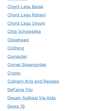
Chord Lagu Batak
Chord Lagu Rohani
Chord Lagu Umum
Citra Scholastika
Closehead
Clothing
Computer
Cornel Simanjuntak
Crypto
Culinary Arts and Recipes
DeFama Trio
Desain Aplikasi Via Aide
Dewa 19