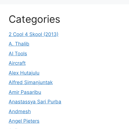
Categories
2 Cool 4 Skool (2013)
A. Thalib
AI Tools
Aircraft
Alex Hutajulu
Alfred Simanjuntak
Amir Pasaribu
Anastassya Sari Purba
Andmesh
Angel Pieters