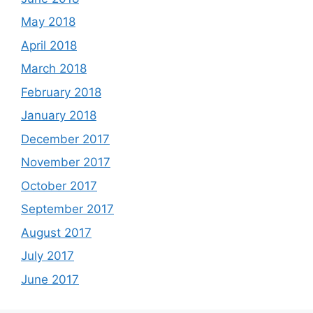
May 2018
April 2018
March 2018
February 2018
January 2018
December 2017
November 2017
October 2017
September 2017
August 2017
July 2017
June 2017