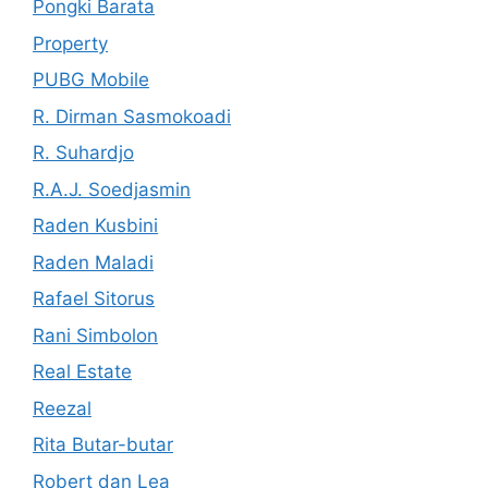
Pongki Barata
Property
PUBG Mobile
R. Dirman Sasmokoadi
R. Suhardjo
R.A.J. Soedjasmin
Raden Kusbini
Raden Maladi
Rafael Sitorus
Rani Simbolon
Real Estate
Reezal
Rita Butar-butar
Robert dan Lea