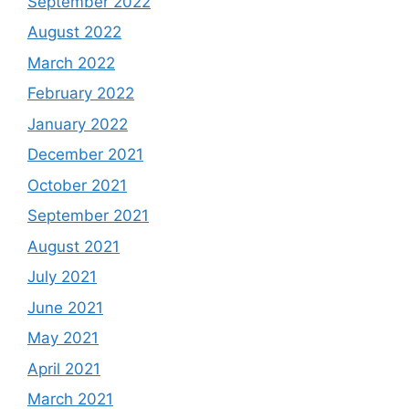
September 2022
August 2022
March 2022
February 2022
January 2022
December 2021
October 2021
September 2021
August 2021
July 2021
June 2021
May 2021
April 2021
March 2021