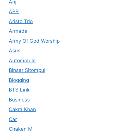
Anji
APP
Aristo Trio
Armada
Army Of God Worship
Asus
Automobile
Binsar Sitompul
Blogging
BTS Lirik
Business
Cakra Khan
Car
Chaken M