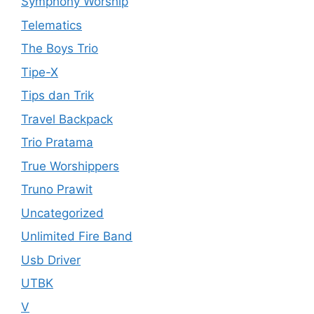
Symphony Worship
Telematics
The Boys Trio
Tipe-X
Tips dan Trik
Travel Backpack
Trio Pratama
True Worshippers
Truno Prawit
Uncategorized
Unlimited Fire Band
Usb Driver
UTBK
V