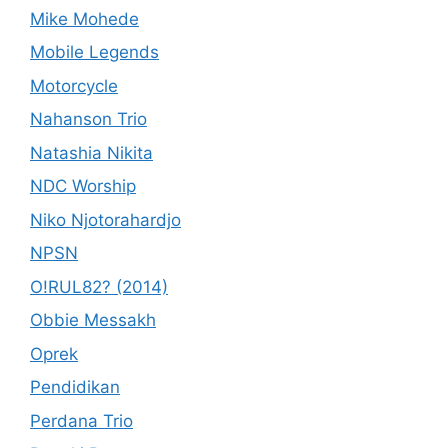
Mike Mohede
Mobile Legends
Motorcycle
Nahanson Trio
Natashia Nikita
NDC Worship
Niko Njotorahardjo
NPSN
O!RUL82? (2014)
Obbie Messakh
Oprek
Pendidikan
Perdana Trio