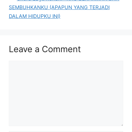
SEMBUHKANKU (APAPUN YANG TERJADI
DALAM HIDUPKU INI)
Leave a Comment
Comment