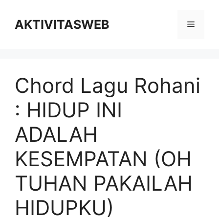
Skip
to
AKTIVITASWEB
Menu
content
Chord Lagu Rohani
: HIDUP INI
ADALAH
KESEMPATAN (OH
TUHAN PAKAILAH
HIDUPKU)