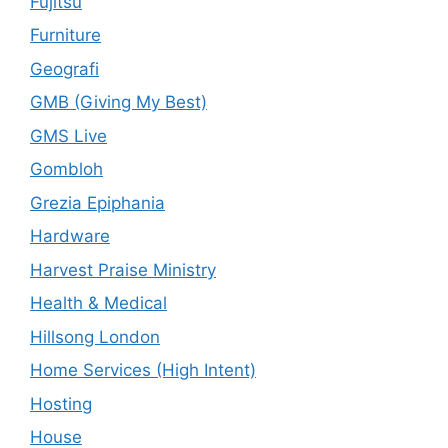
Fujitsu
Furniture
Geografi
GMB (Giving My Best)
GMS Live
Gombloh
Grezia Epiphania
Hardware
Harvest Praise Ministry
Health & Medical
Hillsong London
Home Services (High Intent)
Hosting
House