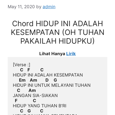
May 11, 2020
by
admin
Chord HIDUP INI ADALAH
KESEMPATAN (OH TUHAN
PAKAILAH HIDUPKU)
Lihat Hanya
Lirik
[Verse :]
       C    F          C
      Em    Am        D     G
    C        Am
  F               C
       C    G         C