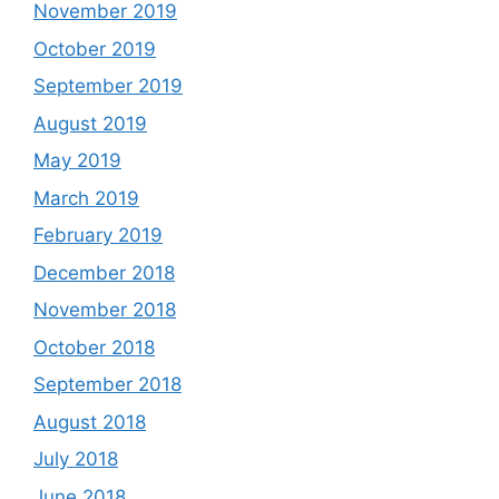
November 2019
October 2019
September 2019
August 2019
May 2019
March 2019
February 2019
December 2018
November 2018
October 2018
September 2018
August 2018
July 2018
June 2018