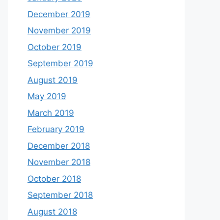
December 2019
November 2019
October 2019
September 2019
August 2019
May 2019
March 2019
February 2019
December 2018
November 2018
October 2018
September 2018
August 2018