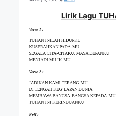
Lirik Lagu TU
Verse 1 :
TUHAN INILAH HIDUPKU
KUSERAHKAN PADA-MU
SEGALA CITA-CITAKU, MASA DEPANKU
MENJADI MILIK-MU
Verse 2 :
JADIKAN KAMI TERANG-MU
DI TENGAH KEG’LAPAN DUNIA
MEMBAWA BANGSA-BANGSA KEPADA-MU
TUHAN INI KERINDUANKU
Reff :