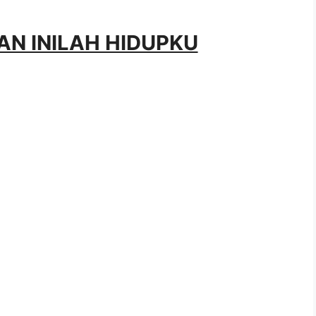
HAN INILAH HIDUPKU