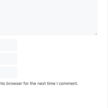
his browser for the next time I comment.