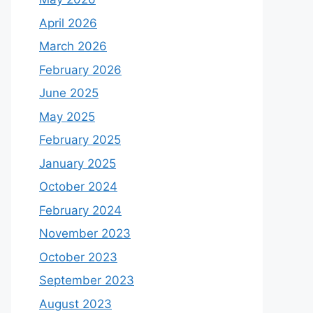
April 2026
March 2026
February 2026
June 2025
May 2025
February 2025
January 2025
October 2024
February 2024
November 2023
October 2023
September 2023
August 2023