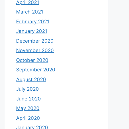
April 2021
March 2021
February 2021
January 2021
December 2020
November 2020
October 2020
September 2020
August 2020
July 2020
June 2020
May 2020
April 2020
January 2020