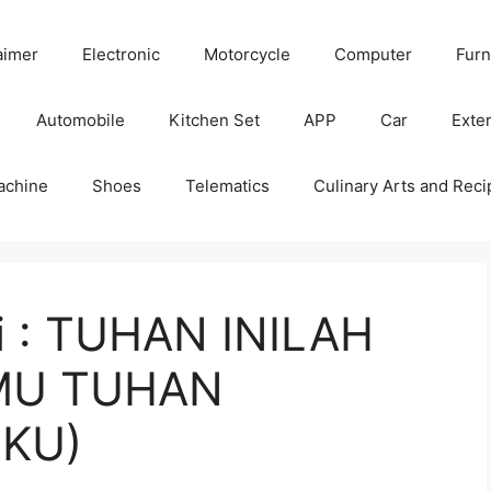
aimer
Electronic
Motorcycle
Computer
Furn
Automobile
Kitchen Set
APP
Car
Exter
achine
Shoes
Telematics
Culinary Arts and Reci
ni : TUHAN INILAH
MU TUHAN
KU)