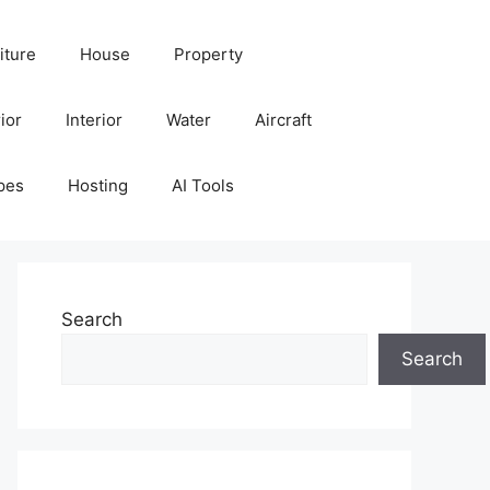
iture
House
Property
ior
Interior
Water
Aircraft
pes
Hosting
AI Tools
Search
Search