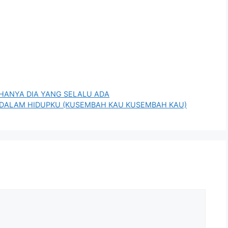
N HANYA DIA YANG SELALU ADA
I DIDALAM HIDUPKU (KUSEMBAH KAU KUSEMBAH KAU)