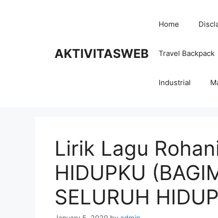
Skip
to
Home
Discl
content
AKTIVITASWEB
Travel Backpack
Industrial
M
Lirik Lagu Roha
HIDUPKU (BAGI
SELURUH HIDUP
January 5, 2020
by
admin