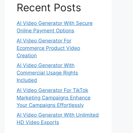
Recent Posts
AI Video Generator With Secure
Online Payment Options
AI Video Generator For
Ecommerce Product Video
Creation
AI Video Generator With
Commercial Usage Rights
Included
AI Video Generator For TikTok
Marketing Campaigns Enhance
Your Campaigns Effortlessly
AI Video Generator With Unlimited
HD Video Exports