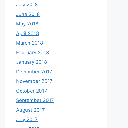
July 2018
June 2018
May 2018
April 2018
March 2018
February 2018
January 2018
December 2017
November 2017
October 2017
September 2017
August 2017
July 2017