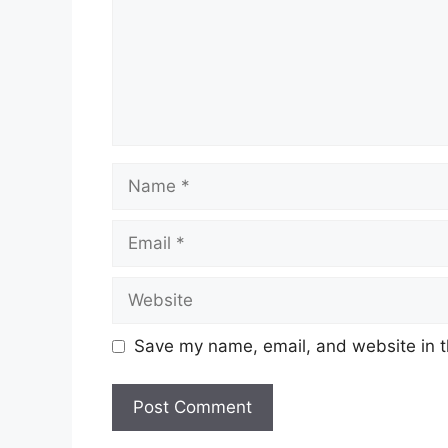
Name
Email
Website
Save my name, email, and website in t