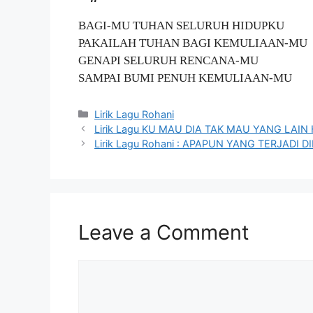
BAGI-MU TUHAN SELURUH HIDUPKU
PAKAILAH TUHAN BAGI KEMULIAAN-MU
GENAPI SELURUH RENCANA-MU
SAMPAI BUMI PENUH KEMULIAAN-MU
Categories
Lirik Lagu Rohani
Lirik Lagu KU MAU DIA TAK MAU YANG LAI
Lirik Lagu Rohani : APAPUN YANG TERJAD
Leave a Comment
Comment