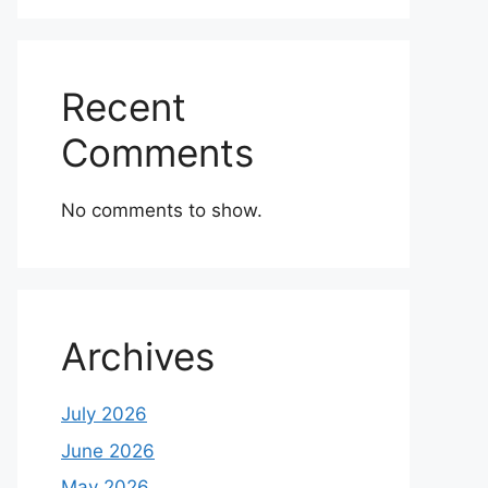
Recent
Comments
No comments to show.
Archives
July 2026
June 2026
May 2026