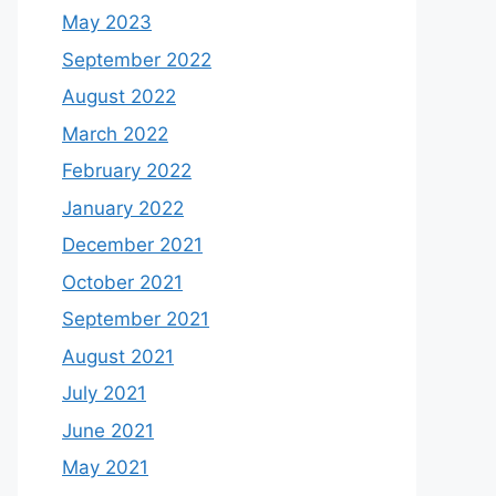
May 2023
September 2022
August 2022
March 2022
February 2022
January 2022
December 2021
October 2021
September 2021
August 2021
July 2021
June 2021
May 2021